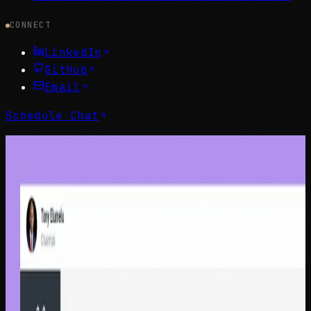
CONNECT
LinkedIn
GitHub
Email
Schedule Chat
Portfolio
Selected Work
Enterprise-grade design work spanning customer
experience, fintech, and organizational transformation.
All
Customer Experience
Fintech & Banking
Enterprise
Design