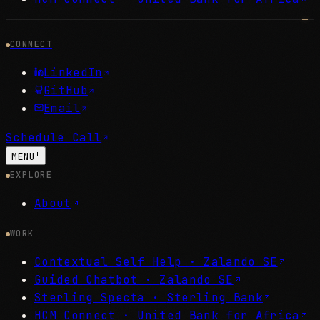
CONNECT
LinkedIn
GitHub
Email
Schedule Call
+
MENU
EXPLORE
About
WORK
Contextual Self Help ·
Zalando SE
Guided Chatbot ·
Zalando SE
Sterling Specta ·
Sterling Bank
HCM Connect ·
United Bank for Africa