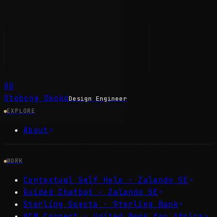
OO
Otobong Okoko
Design Engineer
EXPLORE
About
WORK
Contextual Self Help ·
Zalando SE
Guided Chatbot ·
Zalando SE
Sterling Specta ·
Sterling Bank
HCM Connect ·
United Bank for Africa