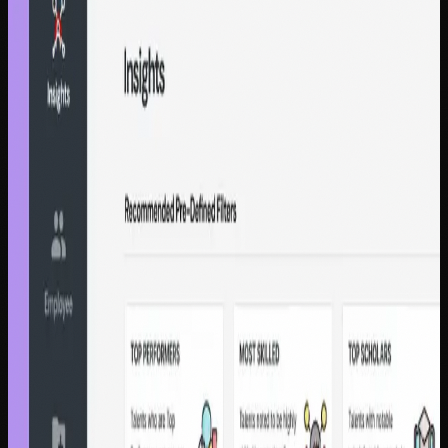
Customer Experience
Zalando SE
45% fewer repeat contacts for 50M+
customers
Contextual Self Help platform | Zalando SE | Otobong
Okoko, Senior Product Designer
45% reduction
€3.2M saved
Customer Experience
Zalando SE
Doubled chatbot automation from
23% to 48%, saving €4.11M annually
Guided conversational chatbot | Zalando | Senior