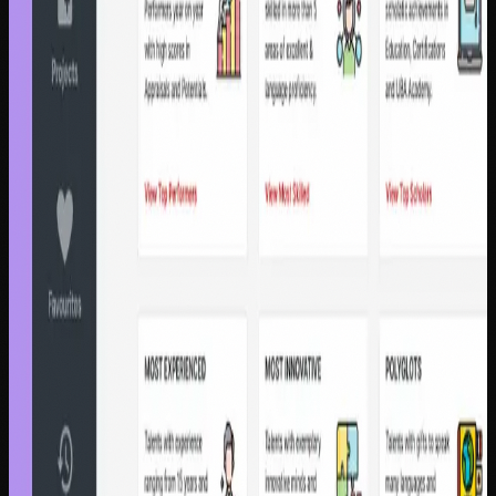
Product Designer
48% Automation Rate
€4.11M saved
Fintech & Banking
Sterling Bank
$263M disbursed with zero defaults
through trust-first design
Nigeria's first digital lending platform | Sterling Bank |
Product Designer & Design Engineer
$263M disbursed
0% defaults
Enterprise Design
United Bank for Africa
$960K saved by replacing 7
fragmented HR systems across 20